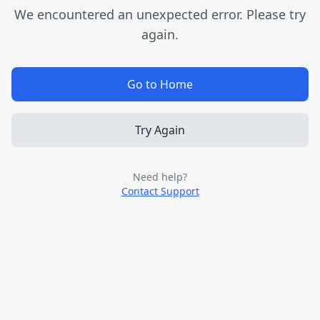
We encountered an unexpected error. Please try
again.
Go to Home
Try Again
Need help?
Contact Support