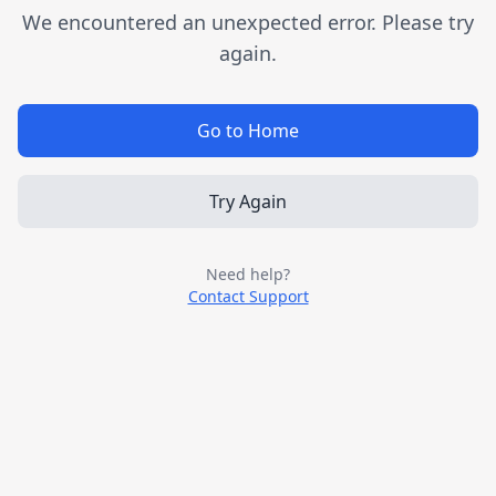
We encountered an unexpected error. Please try
again.
Go to Home
Try Again
Need help?
Contact Support