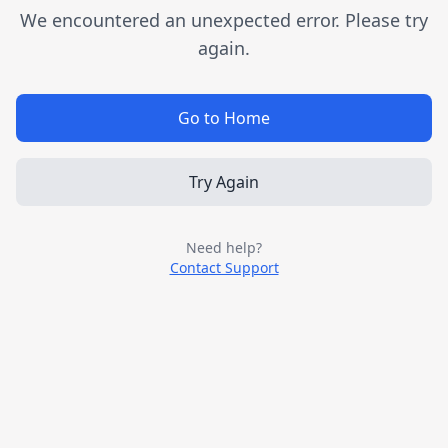
We encountered an unexpected error. Please try
again.
Go to Home
Try Again
Need help?
Contact Support