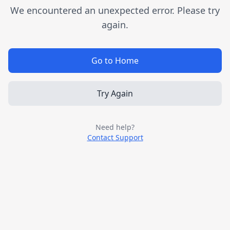
We encountered an unexpected error. Please try
again.
Go to Home
Try Again
Need help?
Contact Support