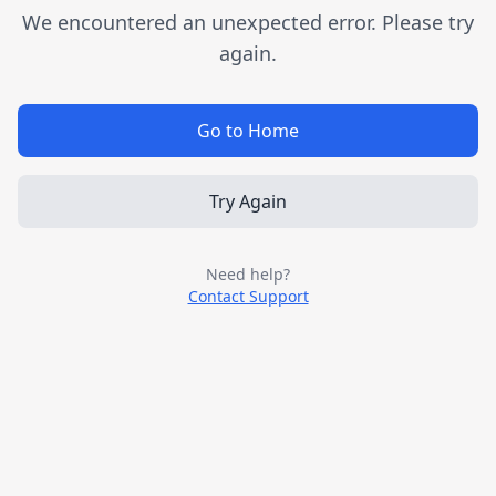
We encountered an unexpected error. Please try
again.
Go to Home
Try Again
Need help?
Contact Support