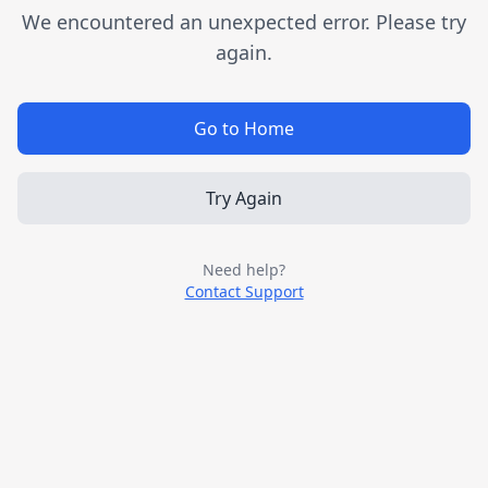
We encountered an unexpected error. Please try
again.
Go to Home
Try Again
Need help?
Contact Support