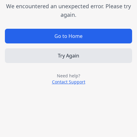
We encountered an unexpected error. Please try
again.
Go to Home
Try Again
Need help?
Contact Support