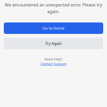
We encountered an unexpected error. Please try
again.
Go to Home
Try Again
Need help?
Contact Support