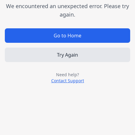
We encountered an unexpected error. Please try
again.
Go to Home
Try Again
Need help?
Contact Support