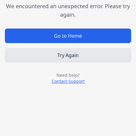
We encountered an unexpected error. Please try
again.
Go to Home
Try Again
Need help?
Contact Support